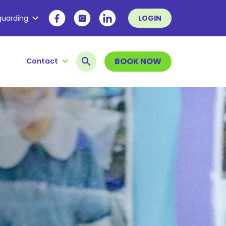
guarding
LOGIN
BOOK NOW
Contact