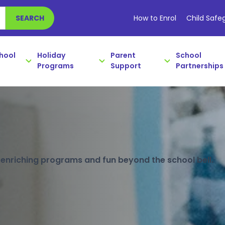
How to Enrol
Child Safe
SEARCH
chool
Holiday
Parent
School
Programs
Support
Partnerships
open!
hat's on and book early to save.
e, enriching programs and fun beyond the school bell.