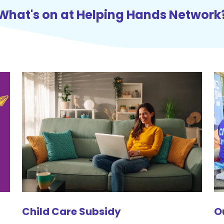
What's on at Helping Hands Network
Child Care Subsidy
O