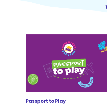
Passport to Play