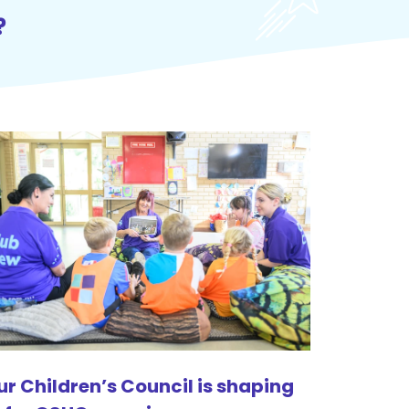
?
ur Children’s Council is shaping