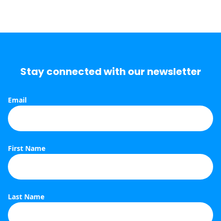
Stay connected with our newsletter
Email
S
First Name
Last Name