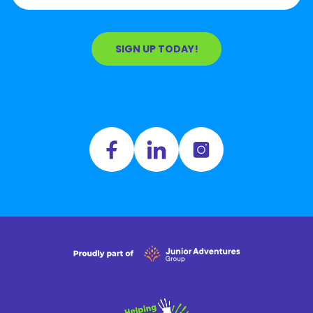
SIGN UP TODAY!