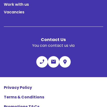
Work with us
Vacancies
Contact Us
You can contact us via
Privacy Policy
Terms & Conditions
Promotions T&Cs