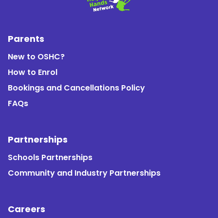
Parents
New to OSHC?
How to Enrol
Bookings and Cancellations Policy
FAQs
Partnerships
Schools Partnerships
Community and Industry Partnerships
Careers