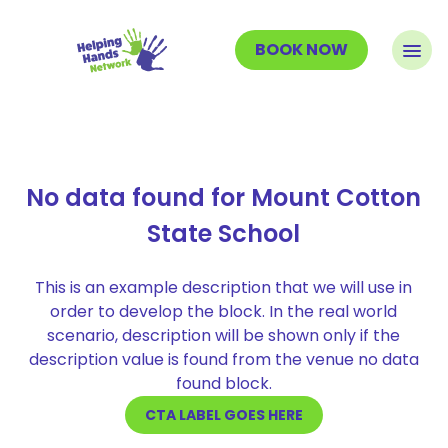
BOOK NOW
No data found for Mount Cotton
State School
This is an example description that we will use in
order to develop the block. In the real world
scenario, description will be shown only if the
description value is found from the venue no data
found block.
CTA LABEL GOES HERE